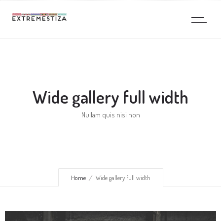
Wide gallery full width
Nullam quis nisi non
Home
Wide gallery full width