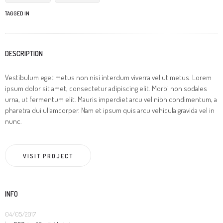
TAGGED IN
DESCRIPTION
Vestibulum eget metus non nisi interdum viverra vel ut metus. Lorem
ipsum dolor sit amet, consectetur adipiscing elit. Morbi non sodales
urna, ut fermentum elit. Mauris imperdiet arcu vel nibh condimentum, a
pharetra dui ullamcorper. Nam et ipsum quis arcu vehicula gravida vel in
nunc.
VISIT PROJECT
INFO
04/05/2017