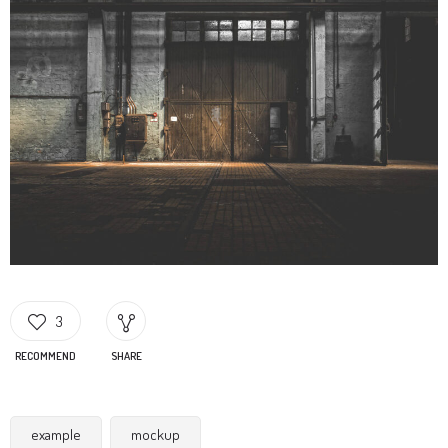
3
RECOMMEND
SHARE
example
mockup