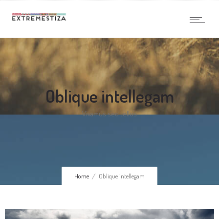
Oblique intellegam
Vivamus sed tellus
Home
Oblique intellegam