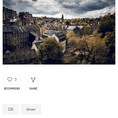
3
RECOMMEND
SHARE
CGI
driver