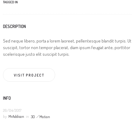
TAGGED IN
DESCRIPTION
Sed neque libero, porta a lorem laoreet, pellentesque blandit turpis. Ut
suscipit, tortor non tempor placerat, diam ipsum feugiat ante, porttitor
scelerisque justo elit suscipit turpis.
VISIT PROJECT
INFO
26/04/2017
by
MrAddison
in
3D
Motion